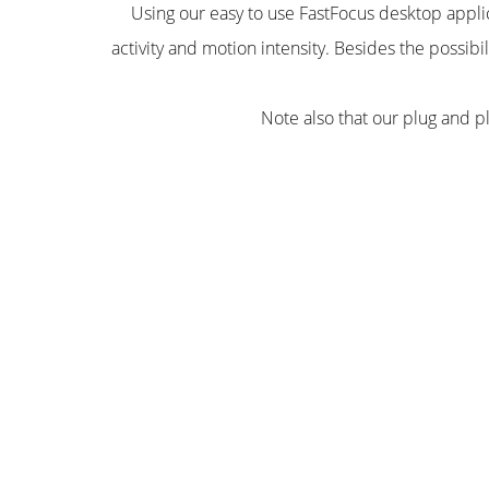
Using our easy to use FastFocus desktop applic
activity and motion intensity. Besides the possibi
Note also that our plug and p