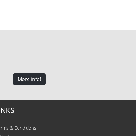
More info!
INKS
erms & Conditions
ivacy