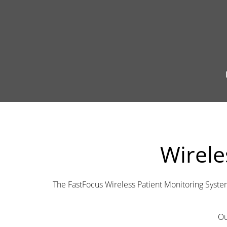
Wirele
The FastFocus Wireless Patient Monitoring Syste
Ou