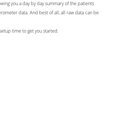
howing you a day by day summary of the patients
erometer data. And best of all, all raw data can be
setup time to get you started.