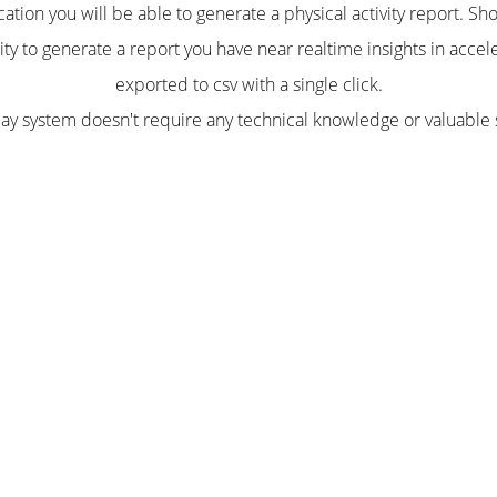
ation you will be able to generate a physical activity report. S
lity to generate a report you have near realtime insights in accel
exported to csv with a single click.
lay system doesn't require any technical knowledge or valuable 