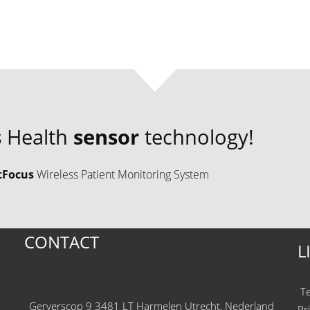
s
Health
sensor
technology!
tFocus
Wireless Patient Monitoring System
CONTACT
L
T
Gerverscop 9 3481 LT Harmelen Utrecht, Nederland
Pr