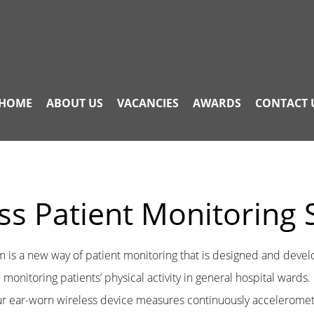
HOME
ABOUT US
VACANCIES
AWARDS
CONTACT 
ss Patient Monitoring
m is a new way of patient monitoring that is designed and deve
monitoring patients’ physical activity in general hospital wards.
r ear-worn wireless device measures continuously acceleromet