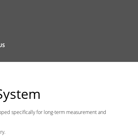
US
 System
loped specifically for long-term measurement and
ry.