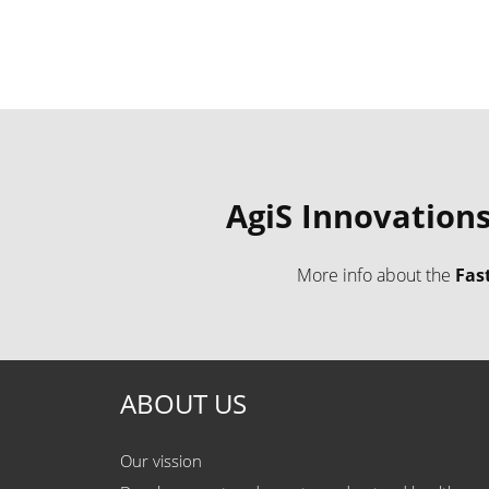
AgiS Innovation
​More info about the
Fas
ABOUT US
Our vission